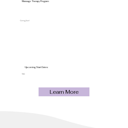
Massage Therapy Program
Coming Soon!
Upcoming Start Dates:
TBD
Learn More