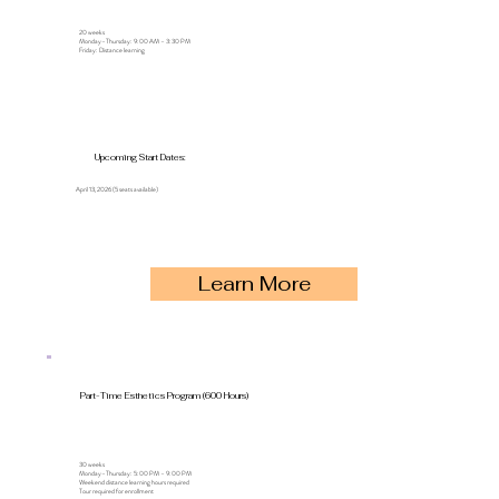
20 weeks
Monday–Thursday: 9:00 AM – 3:30 PM
Friday: Distance learning
Upcoming Start Dates:
April 13, 2026 (5 seats available)
Learn More
Part-Time Esthetics Program (600 Hours)
30 weeks
Monday–Thursday: 5:00 PM – 9:00 PM
Weekend distance learning hours required
Tour required for enrollment