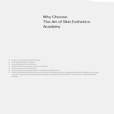
Why Choose
The Art of Skin Esthetics
Academy
Esthetics-only school with a focused curriculum
Small class sizes and hands-on learning
Active, licensed estheticians as instructors
Support for state board preparation, resumes, and interviews
Convenient location near Columbus, Ohio
We are committed to preparing students for an evolving and competitive industry.
The Art of Skin Esthetics Academy practices non-discrimination in admissions, instruction, and graduation policies without regard to sex, race, age,
color, ethnic origin, sexual orientation, gender identity, religion, or financial status. The school does not recruit students currently attending other
institutions.