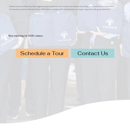
Esthetics education in Grove City, Ohio, designed to prepare students for state licensure, real-world success, and long-term careers in the beauty industry.
Conveniently located near Columbus, The Art of Skin Esthetics Academy offers focused, hands-on training in a supportive, small-group environment.
Now enrolling for 2026 classes.
Schedule a Tour
Contact Us