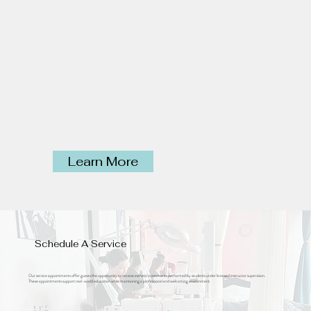
Learn More
Schedule A Service
Our service appointments offer guests the opportunity to receive esthetic treatments performed by students under licensed instructor supervision.
These appointments support real-world education while maintaining a professional and welcoming environment.