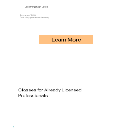
Upcoming Start Dates
Begins January 16, 2026
Email us for program details and availability.
Learn More
Classes for Already Licensed
Professionals