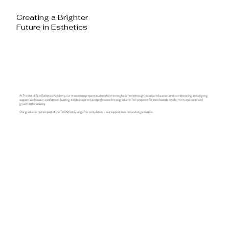
Creating a Brighter
Future in Esthetics
At The Art of Skin Esthetics Academy, our mission is to prepare students for meaningful careers through practical education, real-world training, and ongoing
support. We focus on confidence-building, skill development, and professionalism so graduates feel prepared for state boards, employment, and continued
growth in the industry.
Our graduates remain part of the TAOS family long after completion — our support does not end at graduation.