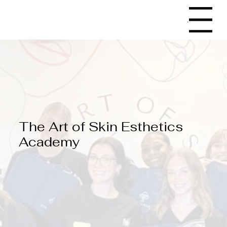
Menu
The Art of Skin Esthetics
Academy