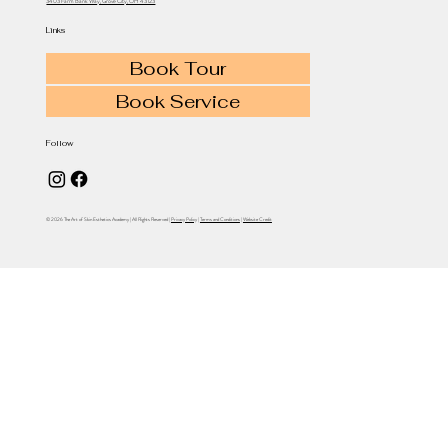
3403 Farm Bank Way, Grove City, OH 43123
Links
Book Tour
Book Service
Follow
© 2026 The Art of Skin Esthetics Academy | All Rights Reserved |
Privacy Policy
|
Terms and Conditions
|
Website Credit