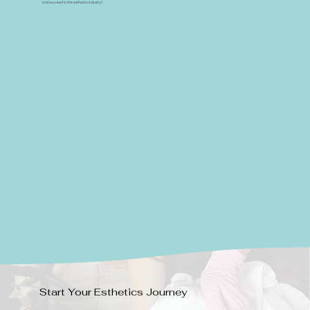
and succeed in the esthetics industry!
Start Your Esthetics Journey