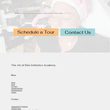
Whether you’re exploring esthetics as a career or ready to enroll, we’re here to help.
Schedule a Tour
Contact Us
The Art of Skin Esthetics Academy
Menu
Home
About
Programs
Admission & Tuition
Schedule a Service
Contact
Contact
taoseacademy@gmail.com
(614) 991-0035