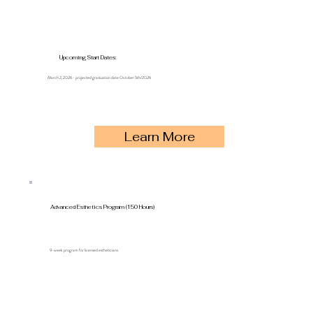
Upcoming Start Dates:
March 2, 2026 - projected graduation date October 5th/2026
Learn More
Advanced Esthetics Program (150 Hours)
9-week program for licensed estheticians