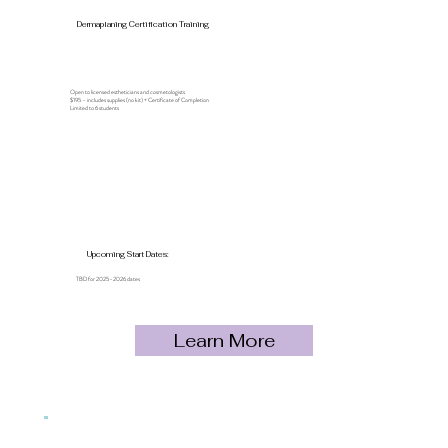
Dermaplaning Certification Training
Open to licensed estheticians and cosmetologists
$195 – includes supplies (no kit) + Certificate of Completion
Limited to 6 students
Upcoming Start Dates:
TBD for 2025–2026 dates
Learn More