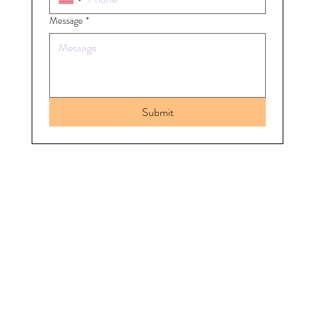
Message
*
Submit