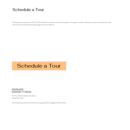
Schedule a Tour
The best way to experience The Art of Skin Esthetics Academy is to visit us in person. Touring the academy allows you to see our classrooms, meet
instructors, and ask questions about programs and enrollment.
Schedule a Tour
(614) 991-0035
taoseacademy@gmail.com
The Art of Skin Esthetics Academy
Grove City, Ohio
Conveniently located near Columbus, serving students throughout Central Ohio.