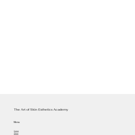
The Art of Skin Esthetics Academy
Menu
Home
About