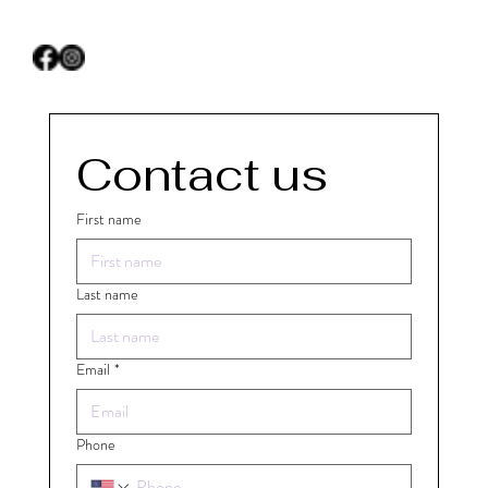
Contact us
First name
Last name
Email
*
Phone