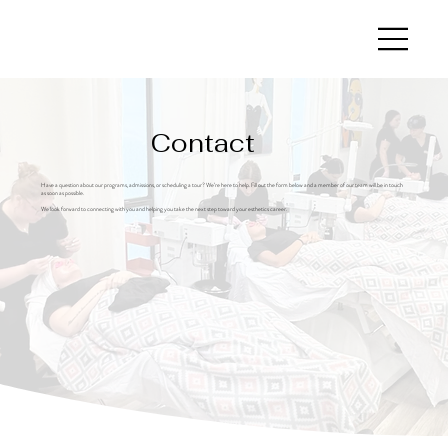
Contact
Have a question about our programs, admissions, or scheduling a tour? We’re here to help. Fill out the form below and a member of our team will be in touch
as soon as possible.
We look forward to connecting with you and helping you take the next step toward your esthetics career.